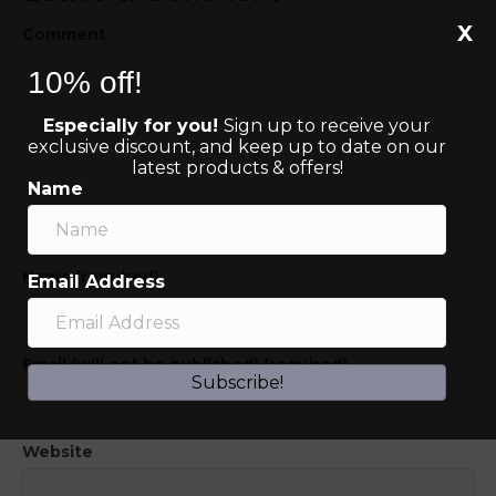
X
Comment
10% off!
Especially for you!
Sign up to receive your
exclusive discount, and keep up to date on our
latest products & offers!
Name
Name (required)
Email Address
Email (will not be published) (required)
Subscribe!
Website