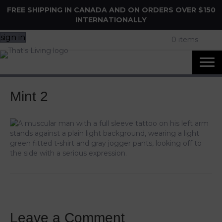
FREE SHIPPING IN CANADA AND ON ORDERS OVER $150
INTERNATIONALLY
sign in
0 items
Mint 2
Leave a Comment