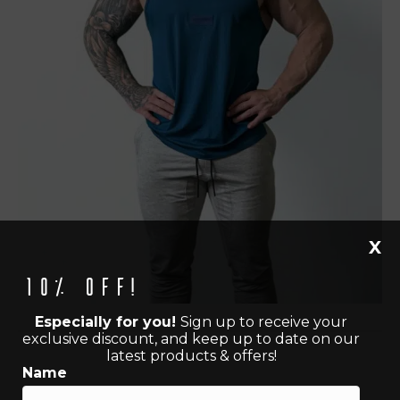
X
10% off!
Especially for you!
Sign up to receive your
exclusive discount, and keep up to date on our
latest products & offers!
Name