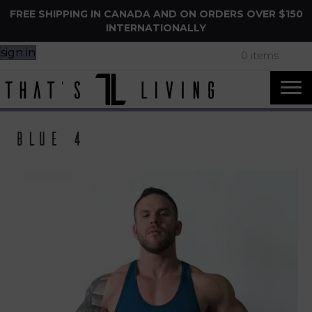
FREE SHIPPING IN CANADA AND ON ORDERS OVER $150
INTERNATIONALLY
sign in
0 items
Blue 4