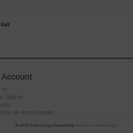
list
 Account
 In
r Status
urns
ome an Ambassador
© 2026 That’s Living
|
Powered by
Vancouver Island Designs