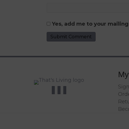
Yes, add me to your mailing 
My
Sign
Orde
Ret
Bec