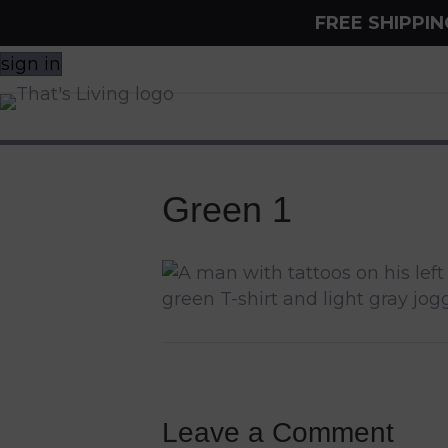
FREE SHIPPI
sign in
Green 1
Leave a Comment