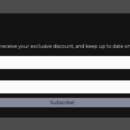
 receive your exclusive discount, and keep up to date on 
required)
Subscribe!