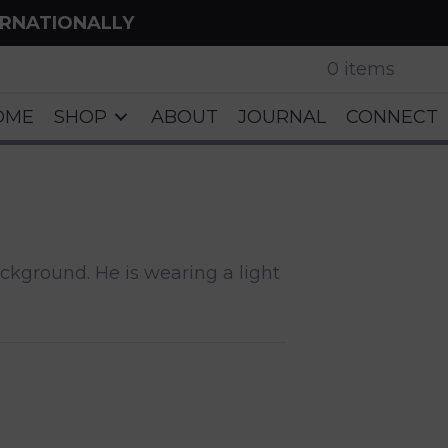
ERNATIONALLY
0 items
OME
SHOP
ABOUT
JOURNAL
CONNECT