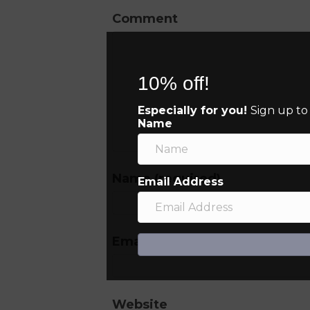
Comment
10% off!
Especially for you!
Sign up to
Name
Name (required)
Email Address
Email (will not be published) (
Website