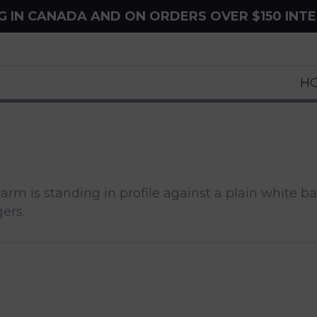
NG IN CANADA AND ON ORDERS OVER $150 INT
H