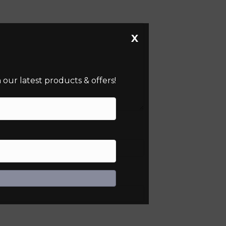
X
our latest products & offers!