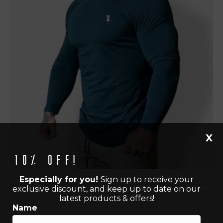
X
10% off!
Especially for you!
Sign up to receive your
exclusive discount, and keep up to date on our
latest products & offers!
Name