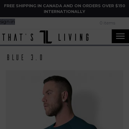
FREE SHIPPING IN CANADA AND ON ORDERS OVER $150
INTERNATIONALLY
sign in
0 items
Blue 3.0