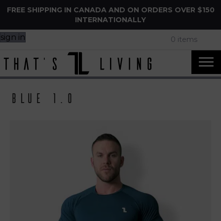
FREE SHIPPING IN CANADA AND ON ORDERS OVER $150
INTERNATIONALLY
sign in
0 items
Blue 1.0