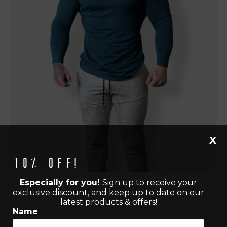
X
10% off!
Especially for you!
Sign up to receive your
exclusive discount, and keep up to date on our
latest products & offers!
Name