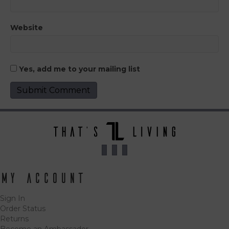
Website
Yes, add me to your mailing list
My Account
Sign In
Order Status
Returns