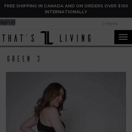
FREE SHIPPING IN CANADA AND ON ORDERS OVER $150
INTERNATIONALLY
sign in
0 items
Green 3