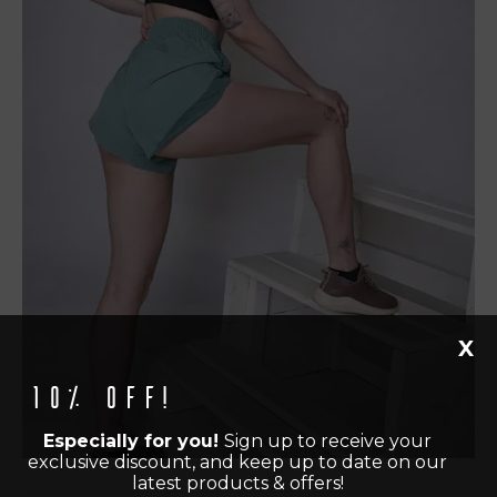
X
10% off!
Especially for you!
Sign up to receive your
exclusive discount, and keep up to date on our
latest products & offers!