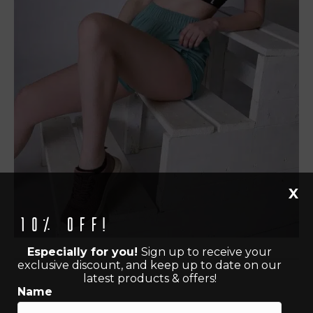
X
10% off!
Especially for you!
Sign up to receive your
exclusive discount, and keep up to date on our
latest products & offers!
Name