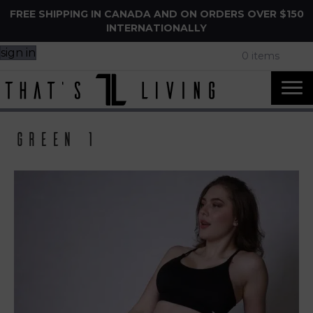
FREE SHIPPING IN CANADA AND ON ORDERS OVER $150
INTERNATIONALLY
sign in
0 items
Green 1