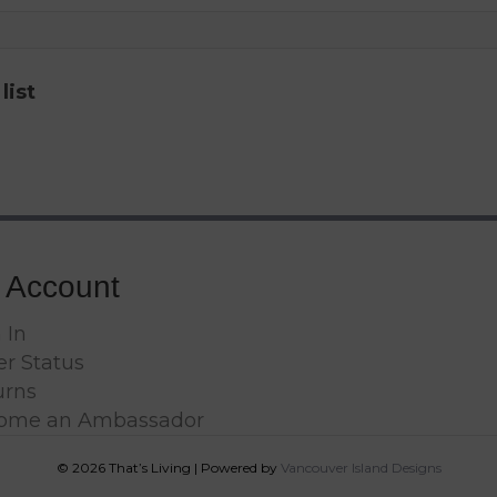
list
 Account
 In
r Status
urns
ome an Ambassador
© 2026 That’s Living
|
Powered by
Vancouver Island Designs