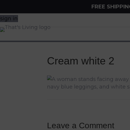
FREE SHIPPI
sign in
Cream white 2
Leave a Comment