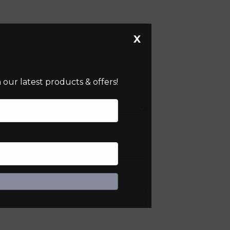
X
our latest products & offers!