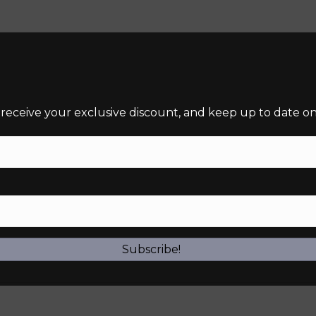
 receive your exclusive discount, and keep up to date on 
required)
Subscribe!