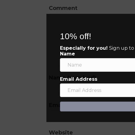
Comment
10% off!
Especially for you!
Sign up to
Name
Name (required)
Email Address
Email (will not be published) (
Website