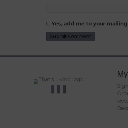
Yes, add me to your mailing 
My
Sign
Orde
Ret
Bec