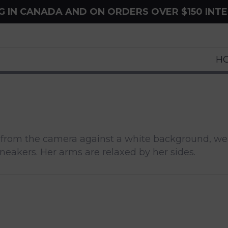
NG IN CANADA AND ON ORDERS OVER $150 INT
H