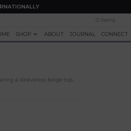
ERNATIONALLY
0 items
OME
SHOP
ABOUT
JOURNAL
CONNECT