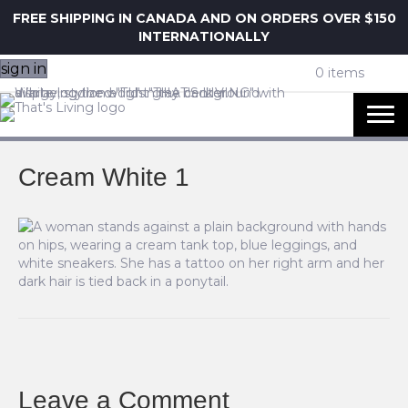
FREE SHIPPING IN CANADA AND ON ORDERS OVER $150
INTERNATIONALLY
sign in
0 items
Cream White 1
Leave a Comment