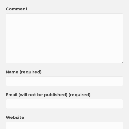
Comment
Name (required)
Email (will not be published) (required)
Website