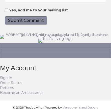
Yes, add me to your mailing list
My Account
Sign In
Order Status
Returns
Become an Ambassador
© 2026 That’s Living
|
Powered by
Vancouver Island Designs
Tog