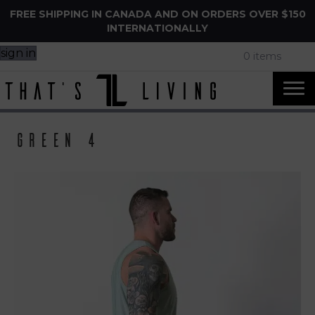
FREE SHIPPING IN CANADA AND ON ORDERS OVER $150
INTERNATIONALLY
sign in
0 items
Green 4