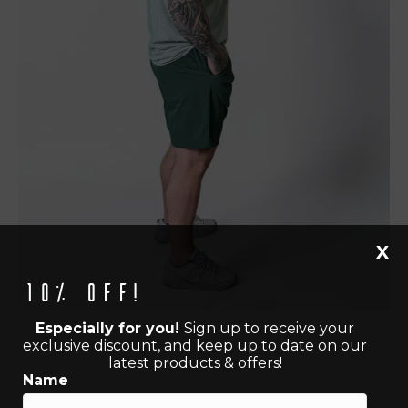
X
10% off!
Especially for you!
Sign up to receive your
exclusive discount, and keep up to date on our
latest products & offers!
Name