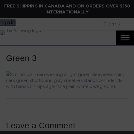
FREE SHIPPING IN CANADA AND ON ORDERS OVER $150
INTERNATIONALLY
sign in
0 items
Green 3
Leave a Comment