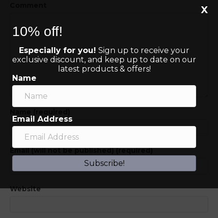
Comment
X
10% off!
Especially for you!
Sign up to receive your
exclusive discount, and keep up to date on our
latest products & offers!
Name
Name (required)
Email Address
Email (will not be published) (required)
Subscribe!
Website