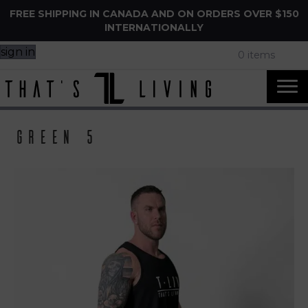
FREE SHIPPING IN CANADA AND ON ORDERS OVER $150
INTERNATIONALLY
sign in
0 items
Green 5