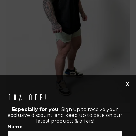
X
10% off!
Especially for you!
Sign up to receive your
exclusive discount, and keep up to date on our
latest products & offers!
Name