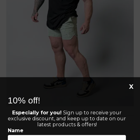
X
10% off!
Especially for you!
Sign up to receive your
exclusive discount, and keep up to date on our
latest products & offers!
Name