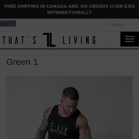
FREE SHIPPING IN CANADA AND ON ORDERS OVER $150
INTERNATIONALLY
sign in
0 items
Green 1