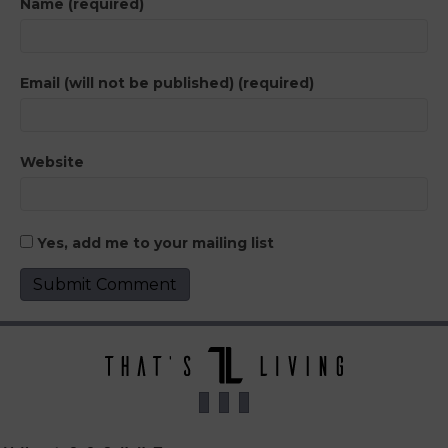
Name (required)
Email (will not be published) (required)
Website
Yes, add me to your mailing list