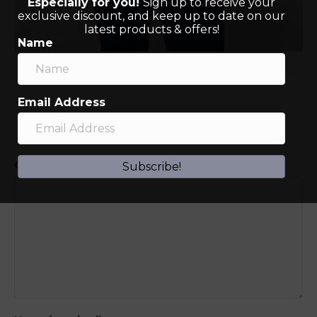
Especially for you!
Sign up to receive your
exclusive discount, and keep up to date on our
latest products & offers!
Name
Email Address
Leave a Comment
Comment
Subscribe!