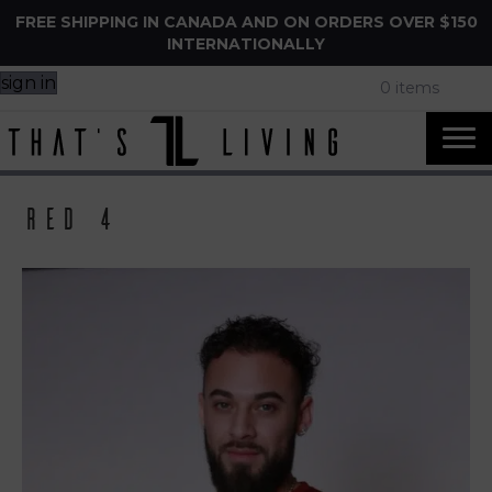
FREE SHIPPING IN CANADA AND ON ORDERS OVER $150
INTERNATIONALLY
sign in
0 items
Red 4