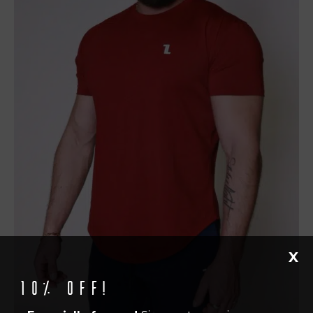
X
10% off!