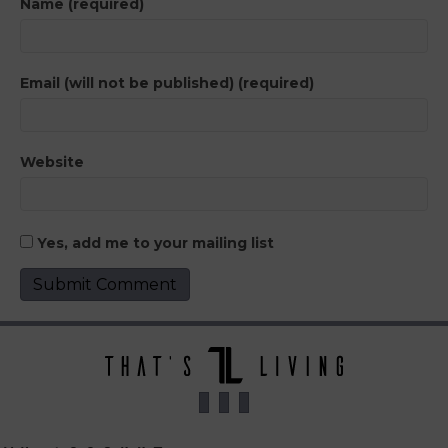
Name (required)
Email (will not be published) (required)
Website
Yes, add me to your mailing list