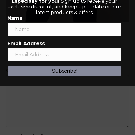
Especially for you!
Sign up to receive your
exclusive discount, and keep up to date on our
latest products & offers!
Name
Email Address
Leave a Comment
Comment
Subscribe!