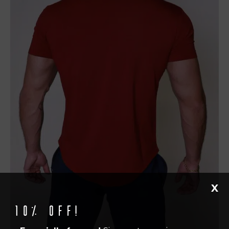
X
10% off!