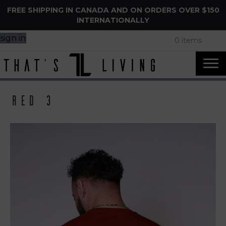
FREE SHIPPING IN CANADA AND ON ORDERS OVER $150
INTERNATIONALLY
sign in
0 items
Red 3