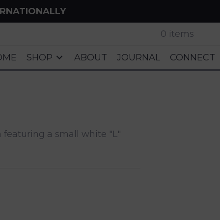
ERNATIONALLY
0 items
OME
SHOP
ABOUT
JOURNAL
CONNECT