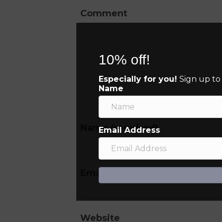
Comment
10% off!
Especially for you!
Sign up to
Name
Name (required)
Email Address
Email (will not be published) (
Website