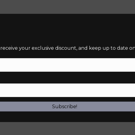
 receive your exclusive discount, and keep up to date on 
required)
Subscribe!