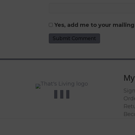
Yes, add me to your mailing 
My
Sign
Orde
Ret
Bec