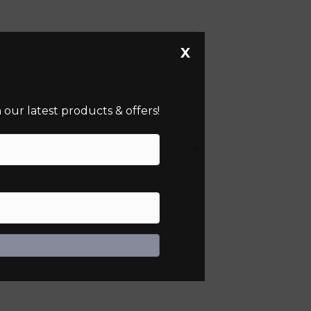
X
our latest products & offers!