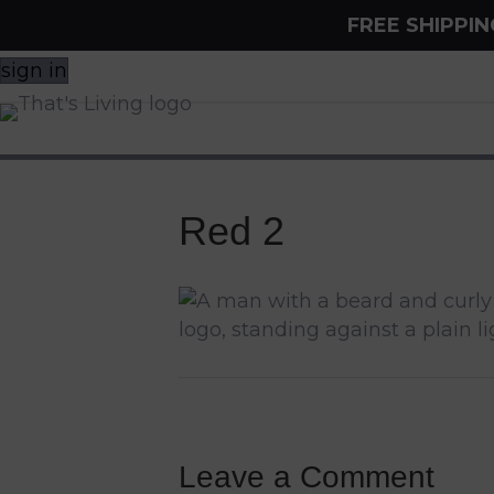
FREE SHIPPI
sign in
Red 2
Leave a Comment