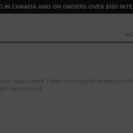
NG IN CANADA AND ON ORDERS OVER $150 INT
H