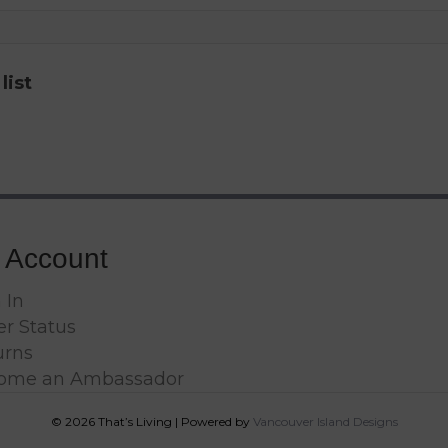
list
 Account
 In
r Status
urns
ome an Ambassador
© 2026 That’s Living
|
Powered by
Vancouver Island Designs