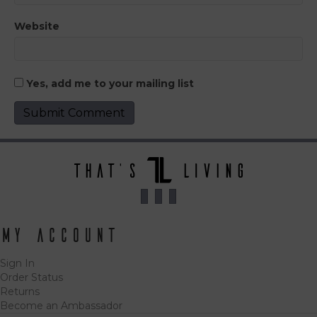
Website
Yes, add me to your mailing list
My Account
Sign In
Order Status
Returns
Become an Ambassador