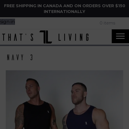
FREE SHIPPING IN CANADA AND ON ORDERS OVER $150
INTERNATIONALLY
sign in
0 items
Navy 3