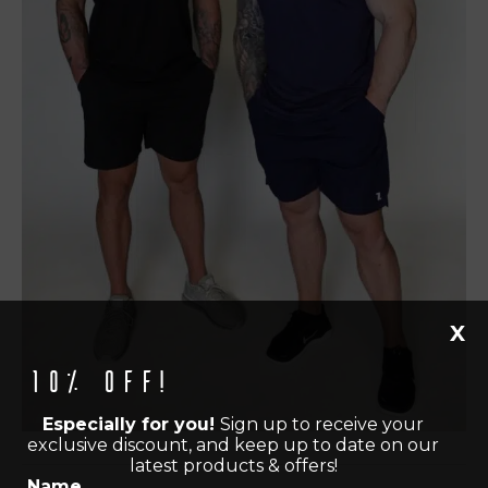
X
10% off!
Especially for you!
Sign up to receive your
exclusive discount, and keep up to date on our
latest products & offers!
Name