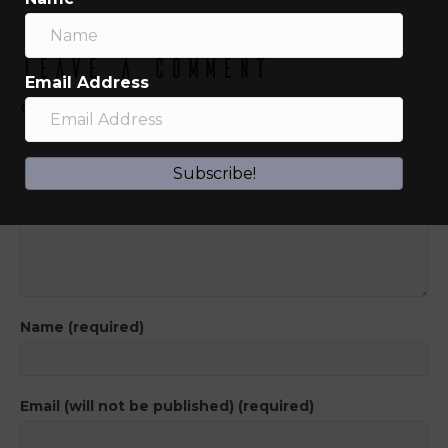
Leave a Comment
Email Address
Comment
Subscribe!
Name (required)
Email (will not be published) (required)