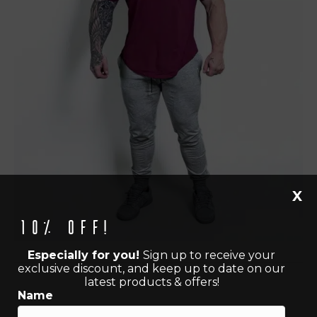
X
10% off!
Especially for you!
Sign up to receive your
exclusive discount, and keep up to date on our
latest products & offers!
Name