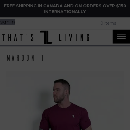
FREE SHIPPING IN CANADA AND ON ORDERS OVER $150
INTERNATIONALLY
sign in
0 items
Maroon 1