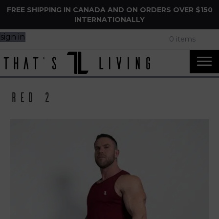
FREE SHIPPING IN CANADA AND ON ORDERS OVER $150
INTERNATIONALLY
sign in
0 items
Red 2