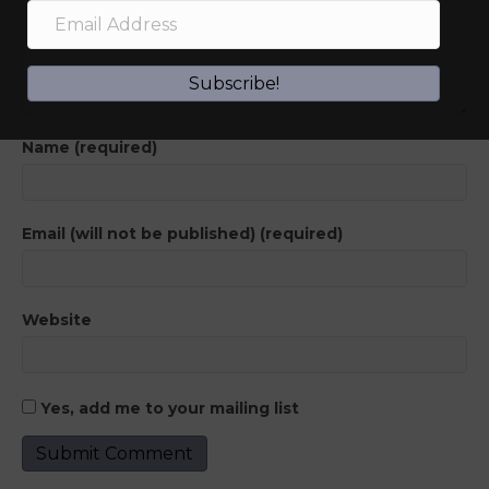
Subscribe!
Name (required)
Email (will not be published) (required)
Website
Yes, add me to your mailing list