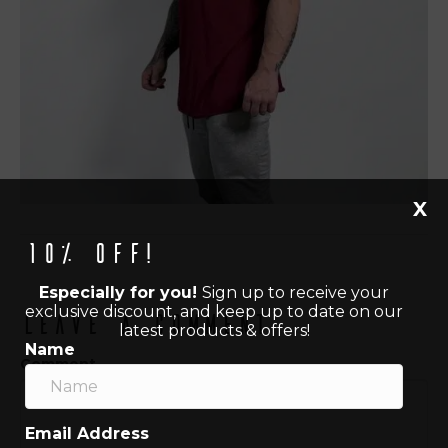
X
10% off!
Especially for you!
Sign up to receive your
exclusive discount, and keep up to date on our
Leave a Comment
latest products & offers!
Name
Comment
Email Address