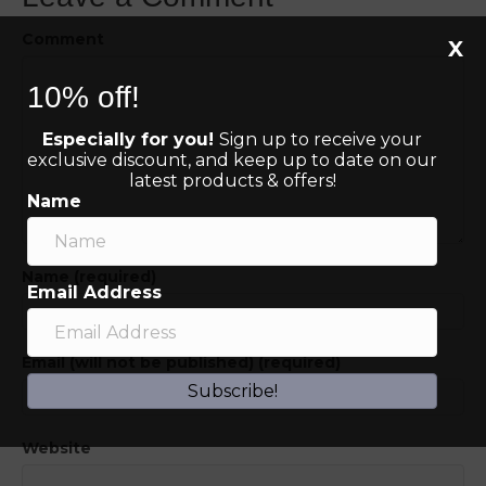
Comment
X
10% off!
Especially for you!
Sign up to receive your
exclusive discount, and keep up to date on our
latest products & offers!
Name
Name (required)
Email Address
Email (will not be published) (required)
Subscribe!
Website