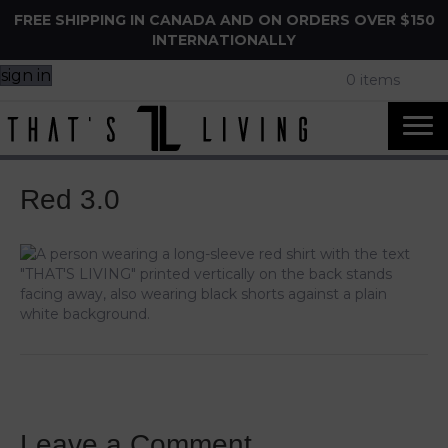
FREE SHIPPING IN CANADA AND ON ORDERS OVER $150
INTERNATIONALLY
sign in
0 items
Red 3.0
Leave a Comment