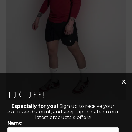
X
10% off!
Especially for you!
Sign up to receive your
exclusive discount, and keep up to date on our
latest products & offers!
Name