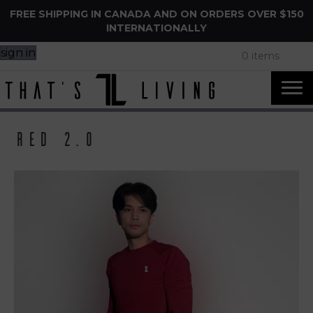
FREE SHIPPING IN CANADA AND ON ORDERS OVER $150
INTERNATIONALLY
sign in
0 items
Red 2.0