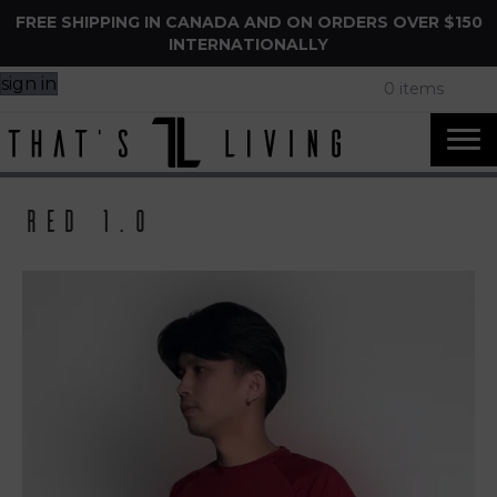
FREE SHIPPING IN CANADA AND ON ORDERS OVER $150
INTERNATIONALLY
sign in
0 items
Red 1.0