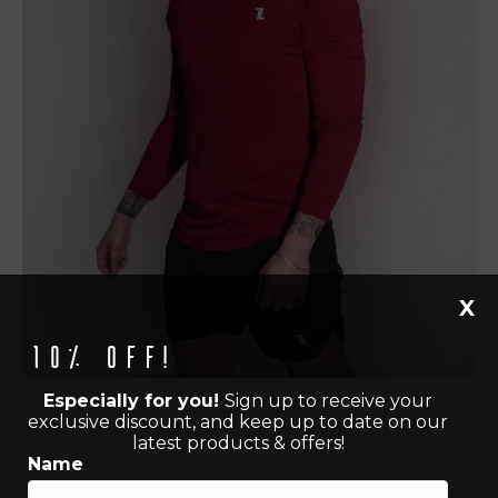
X
10% off!
Especially for you!
Sign up to receive your
exclusive discount, and keep up to date on our
latest products & offers!
Name