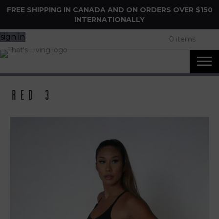
FREE SHIPPING IN CANADA AND ON ORDERS OVER $150
INTERNATIONALLY
sign in
0 items
Red 3