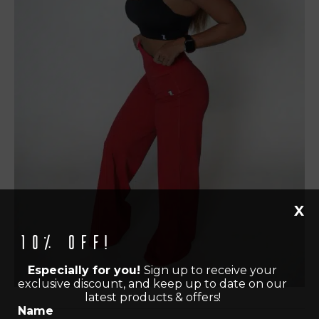
X
10% off!
Especially for you!
Sign up to receive your
exclusive discount, and keep up to date on our
latest products & offers!
Name