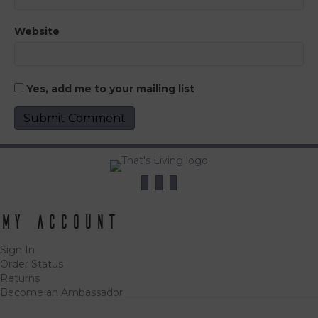
Website
Yes, add me to your mailing list
My Account
Sign In
Order Status
Returns
Become an Ambassador