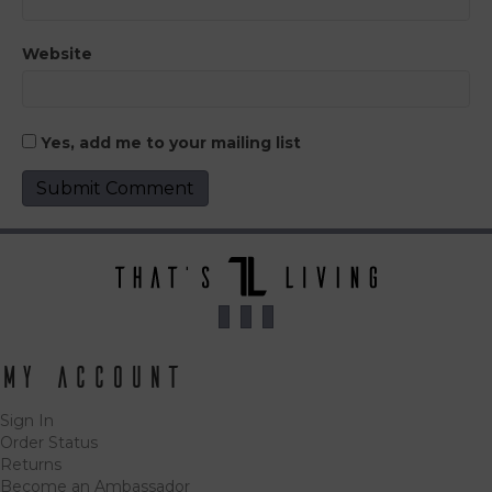
Website
Yes, add me to your mailing list
My Account
Sign In
Order Status
Returns
Become an Ambassador