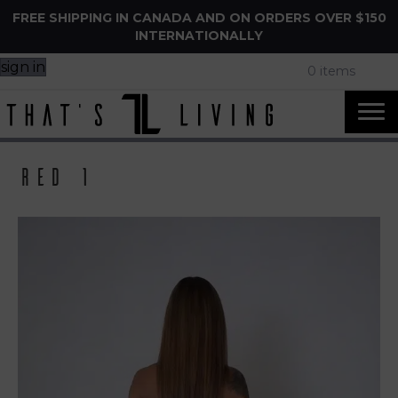
FREE SHIPPING IN CANADA AND ON ORDERS OVER $150
INTERNATIONALLY
sign in
0 items
Red 1