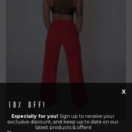
X
10% off!
Especially for you!
Sign up to receive your
exclusive discount, and keep up to date on our
latest products & offers!