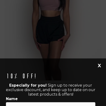
X
10% off!
Especially for you!
Sign up to receive your
exclusive discount, and keep up to date on our
latest products & offers!
Name