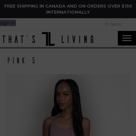
FREE SHIPPING IN CANADA AND ON ORDERS OVER $150
INTERNATIONALLY
sign in
0 items
Pink 5