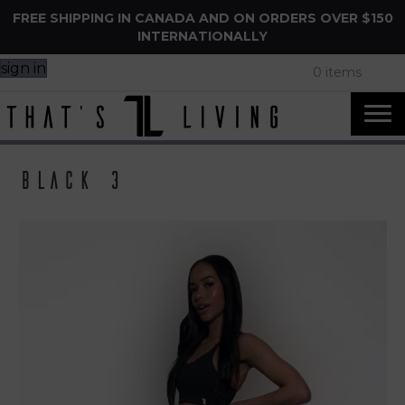
FREE SHIPPING IN CANADA AND ON ORDERS OVER $150
INTERNATIONALLY
sign in
0 items
Black 3