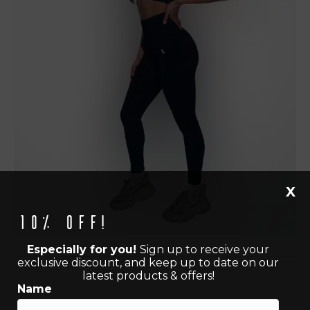
X
10% off!
Especially for you!
Sign up to receive your
exclusive discount, and keep up to date on our
latest products & offers!
Name