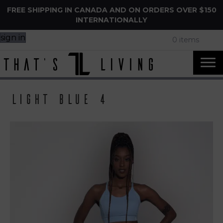
FREE SHIPPING IN CANADA AND ON ORDERS OVER $150
INTERNATIONALLY
sign in
0 items
Light Blue 4