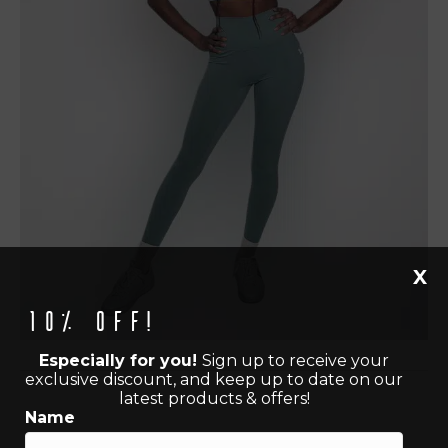
X
10% off!
Especially for you!
Sign up to receive your
exclusive discount, and keep up to date on our
latest products & offers!
Name