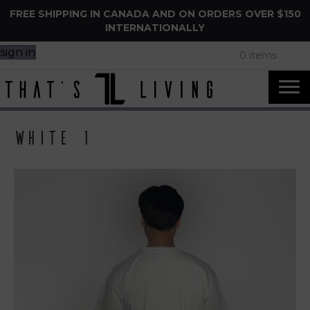
FREE SHIPPING IN CANADA AND ON ORDERS OVER $150
INTERNATIONALLY
sign in
0 items
White 1