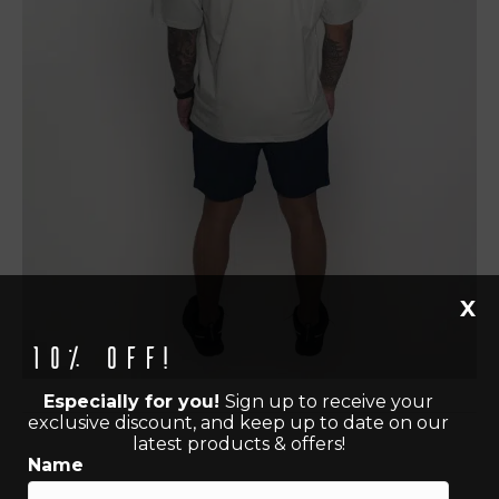
X
10% off!
Especially for you!
Sign up to receive your
exclusive discount, and keep up to date on our
latest products & offers!
Name