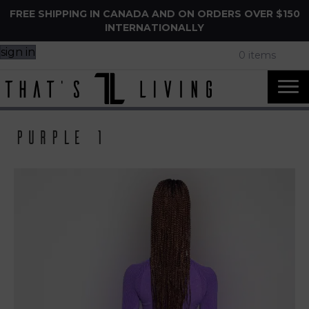
FREE SHIPPING IN CANADA AND ON ORDERS OVER $150
INTERNATIONALLY
sign in
0 items
Purple 1