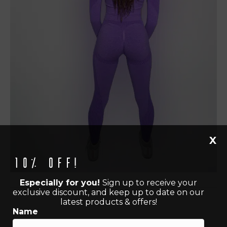
X
10% off!
Especially for you!
Sign up to receive your
exclusive discount, and keep up to date on our
latest products & offers!
Name