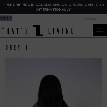
FREE SHIPPING IN CANADA AND ON ORDERS OVER $150
INTERNATIONALLY
sign in
0 items
Grey 1