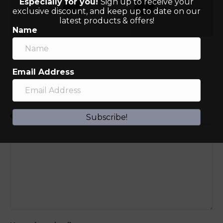
Especially for you!
Sign up to receive your
exclusive discount, and keep up to date on our
latest products & offers!
Name
Email Address
Leave a Comment
Comment
Subscribe!