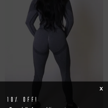
X
10% off!