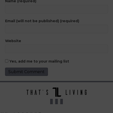
Name (required)
Email (will not be published) (required)
Website
Yes, add me to your mailing list