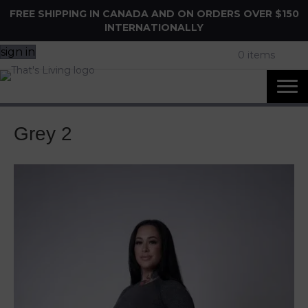
FREE SHIPPING IN CANADA AND ON ORDERS OVER $150
INTERNATIONALLY
sign in
0 items
Grey 2