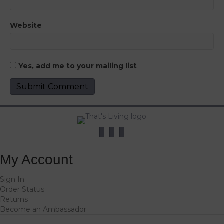
Website
Yes, add me to your mailing list
My Account
Sign In
Order Status
Returns
Become an Ambassador