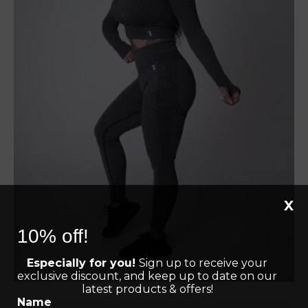
X
10% off!
Especially for you!
Sign up to receive your
exclusive discount, and keep up to date on our
latest products & offers!
Name