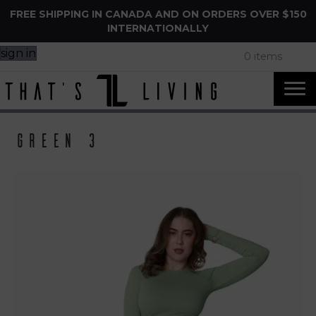
FREE SHIPPING IN CANADA AND ON ORDERS OVER $150
INTERNATIONALLY
sign in
0 items
Green 3