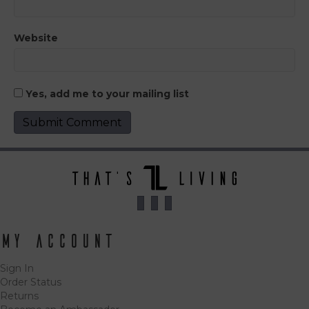
Website
Yes, add me to your mailing list
My Account
Sign In
Order Status
Returns