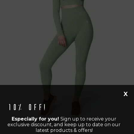
X
10% off!
Especially for you!
Sign up to receive your
exclusive discount, and keep up to date on our
latest products & offers!