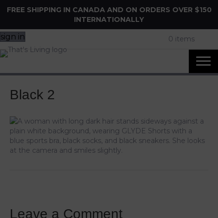
FREE SHIPPING IN CANADA AND ON ORDERS OVER $150
INTERNATIONALLY
sign in
0 items
Black 2
Leave a Comment