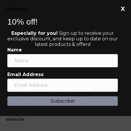
X
Comment
10% off!
Especially for you!
Sign up to receive your
exclusive discount, and keep up to date on our
latest products & offers!
Name
Name (required)
Email Address
Email (will not be published) (required)
Subscribe!
Website