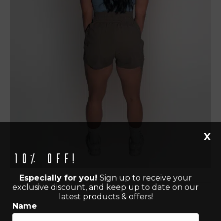
X
10% off!
Especially for you!
Sign up to receive your
exclusive discount, and keep up to date on our
latest products & offers!
Name