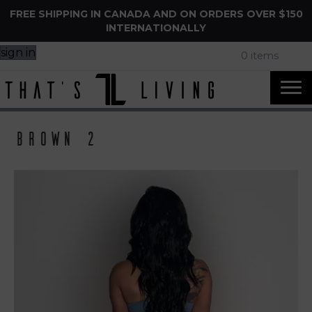
FREE SHIPPING IN CANADA AND ON ORDERS OVER $150
INTERNATIONALLY
sign in
0 items
Brown 2