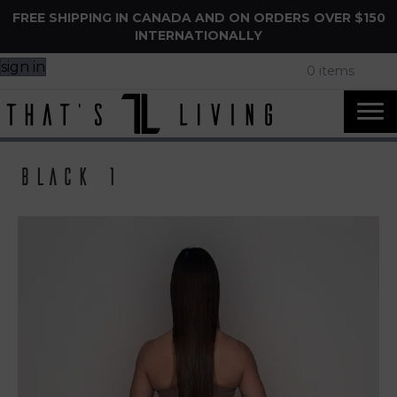
FREE SHIPPING IN CANADA AND ON ORDERS OVER $150
INTERNATIONALLY
sign in
0 items
Black 1