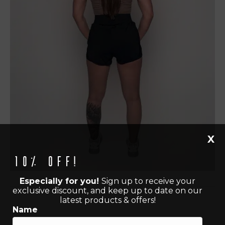
X
10% off!
Especially for you!
Sign up to receive your
exclusive discount, and keep up to date on our
latest products & offers!
Name