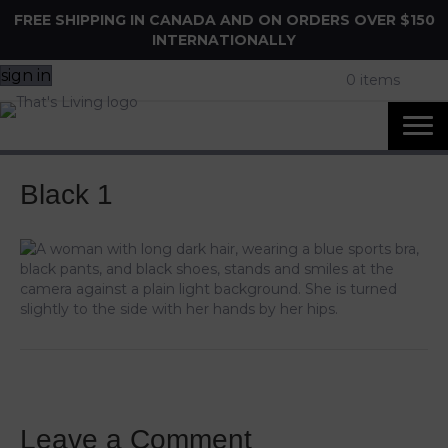
FREE SHIPPING IN CANADA AND ON ORDERS OVER $150
INTERNATIONALLY
sign in
0 items
Black 1
Leave a Comment