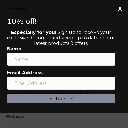
X
Comment
10% off!
Especially for you!
Sign up to receive your
exclusive discount, and keep up to date on our
latest products & offers!
Name
Name (required)
Email Address
Email (will not be published) (required)
Subscribe!
Website