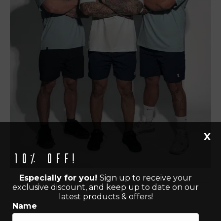
X
10% off!
Especially for you!
Sign up to receive your
exclusive discount, and keep up to date on our
latest products & offers!
Name