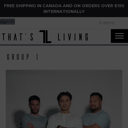
FREE SHIPPING IN CANADA AND ON ORDERS OVER $150
INTERNATIONALLY
sign in
0 items
group 1