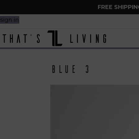
FREE SHIPPI
sign in
Blue 3