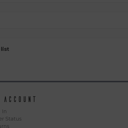
list
 Account
 In
r Status
urns