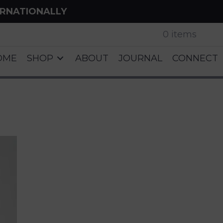
ERNATIONALLY
0 items
OME
SHOP
ABOUT
JOURNAL
CONNECT