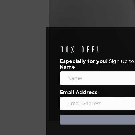
10% off!
Especially for you!
Sign up to
Name
Email Address