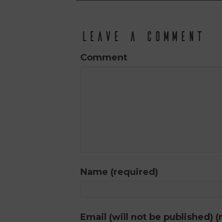
Leave a Comment
Comment
Name (required)
Email (will not be published) (