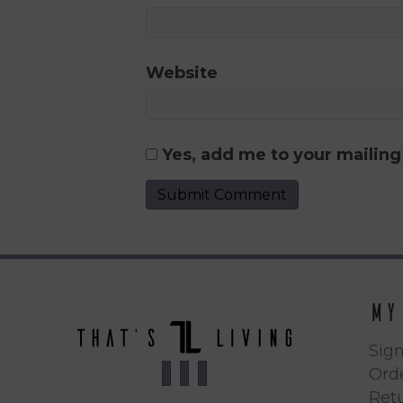
Website
Yes, add me to your mailing 
My
Sign
Orde
Ret