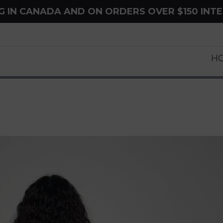
NG IN CANADA AND ON ORDERS OVER $150 INT
H