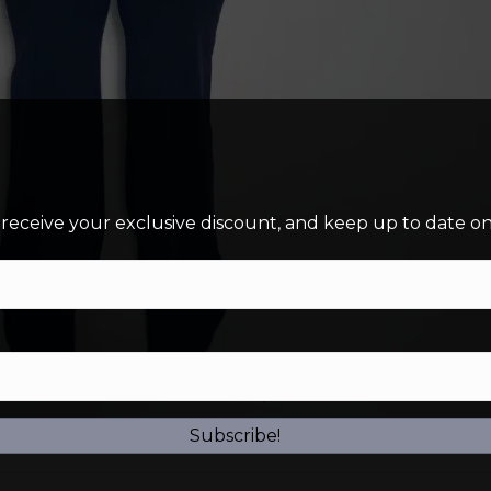
 receive your exclusive discount, and keep up to date on 
Subscribe!