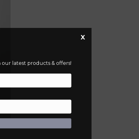
X
our latest products & offers!