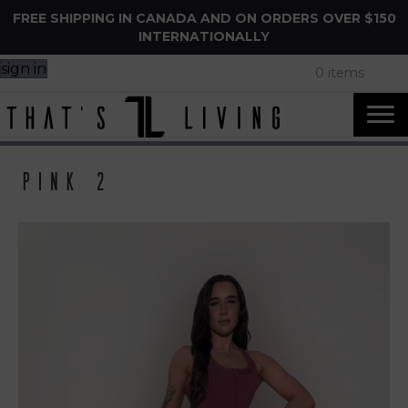
FREE SHIPPING IN CANADA AND ON ORDERS OVER $150
INTERNATIONALLY
sign in
0 items
Pink 2