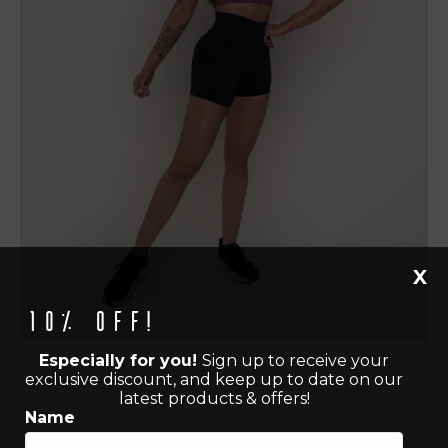
X
10% off!
Especially for you!
Sign up to receive your
exclusive discount, and keep up to date on our
latest products & offers!
Name