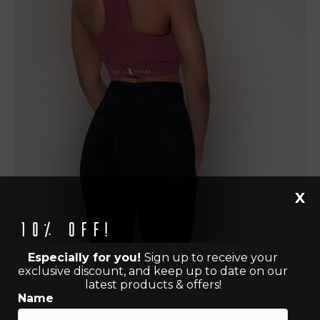
X
10% off!
Especially for you!
Sign up to receive your
exclusive discount, and keep up to date on our
latest products & offers!
Name