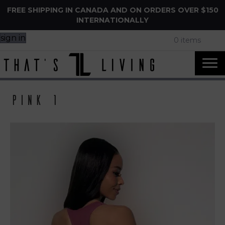
FREE SHIPPING IN CANADA AND ON ORDERS OVER $150
INTERNATIONALLY
sign in
0 items
Pink 1