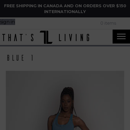
FREE SHIPPING IN CANADA AND ON ORDERS OVER $150
INTERNATIONALLY
sign in
0 items
Blue 1