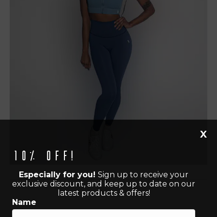
X
10% off!
Especially for you!
Sign up to receive your
exclusive discount, and keep up to date on our
latest products & offers!
Name