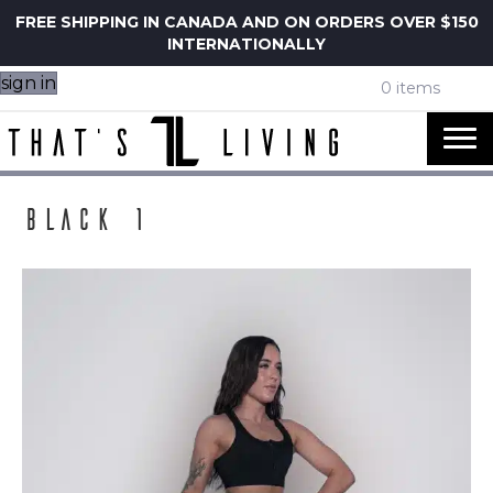
FREE SHIPPING IN CANADA AND ON ORDERS OVER $150
INTERNATIONALLY
sign in
0 items
Black 1