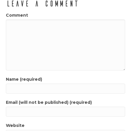
Leave a Comment
Comment
Name (required)
Email (will not be published) (required)
Website