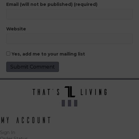
Email (will not be published) (required)
Website
Yes, add me to your mailing list
My Account
Sign In
Order Status