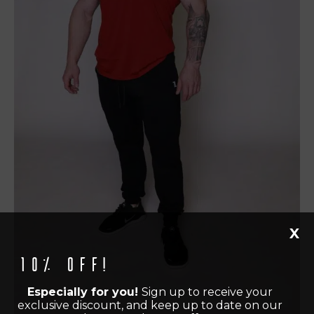
X
10% off!
Especially for you!
Sign up to receive your
exclusive discount, and keep up to date on our