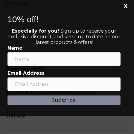
Comment
X
10% off!
Especially for you!
Sign up to receive your
exclusive discount, and keep up to date on our
latest products & offers!
Name
Name (required)
Email Address
Email (will not be published) (required)
Subscribe!
Website