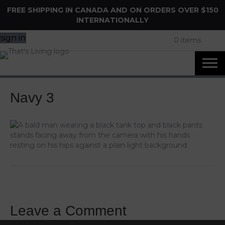
FREE SHIPPING IN CANADA AND ON ORDERS OVER $150
INTERNATIONALLY
sign in
0 items
Navy 3
Leave a Comment