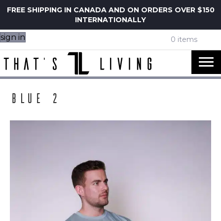
FREE SHIPPING IN CANADA AND ON ORDERS OVER $150
INTERNATIONALLY
sign in
0 items
Blue 2