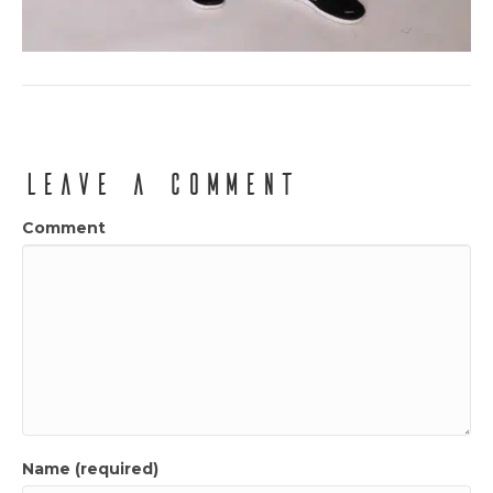
Leave a Comment
Comment
Name (required)