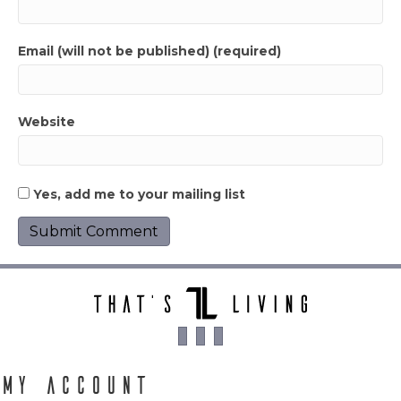
Email (will not be published) (required)
Website
Yes, add me to your mailing list
My Account