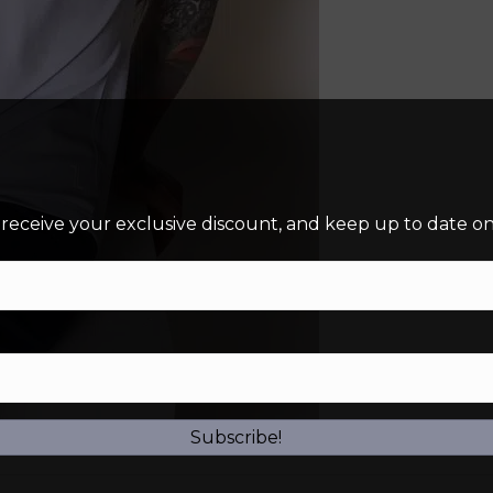
 receive your exclusive discount, and keep up to date on 
Subscribe!