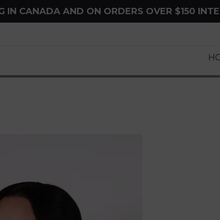
NG IN CANADA AND ON ORDERS OVER $150 INT
H