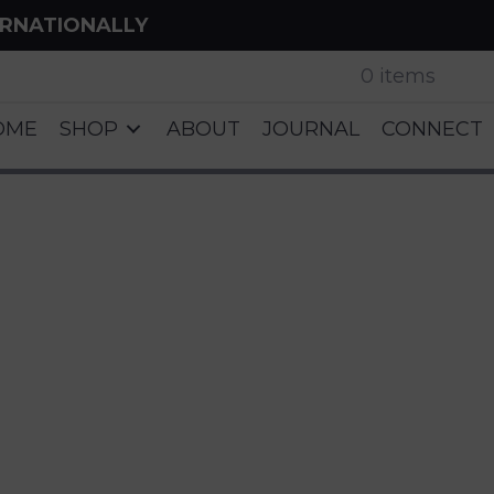
ERNATIONALLY
0 items
OME
SHOP
ABOUT
JOURNAL
CONNECT