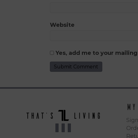
Website
Yes, add me to your mailing 
My
Sign
Orde
Ret