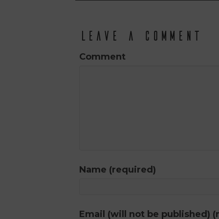
Leave a Comment
Comment
Name (required)
Email (will not be published) (