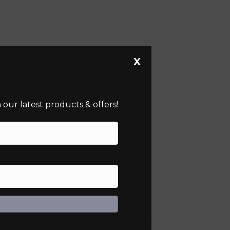
X
our latest products & offers!