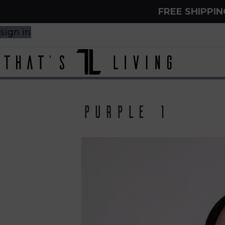
FREE SHIPPI
sign in
Purple 1