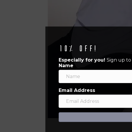
10% off!
Especially for you!
Sign up to
Name
Email Address