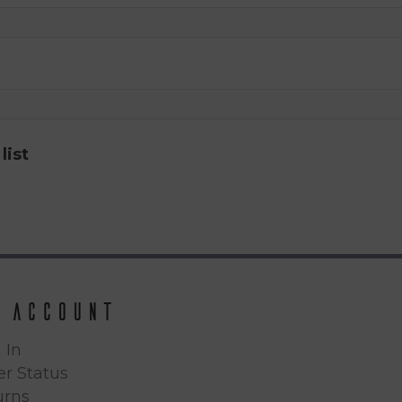
list
 Account
 In
r Status
urns