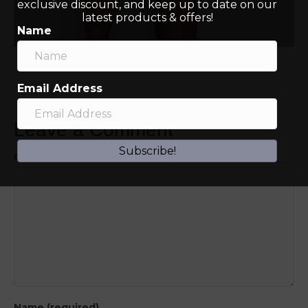
exclusive discount, and keep up to date on our
latest products & offers!
Name
Email Address
Leave a Comment
Subscribe!
Comment
Name (required)