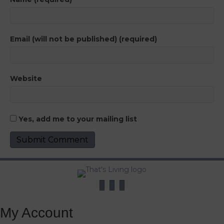
Email (will not be published) (required)
Website
Yes, add me to your mailing list
My Account