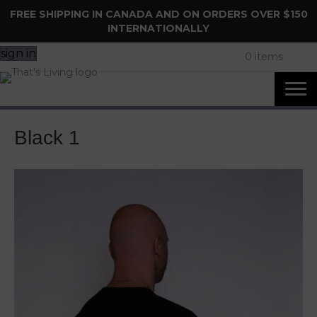
FREE SHIPPING IN CANADA AND ON ORDERS OVER $150
INTERNATIONALLY
sign in
0 items
Black 1