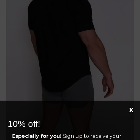
X
10% off!
Especially for you!
Sign up to receive your