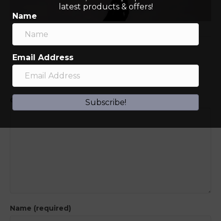
latest products & offers!
Name
Email Address
Leave a Comment
Comment
Subscribe!
Name (required)