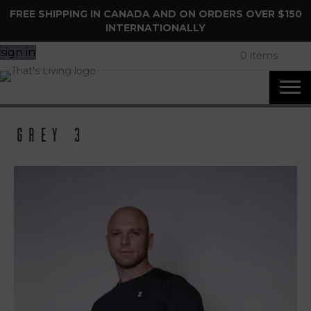
FREE SHIPPING IN CANADA AND ON ORDERS OVER $150
INTERNATIONALLY
sign in
0 items
grey 3