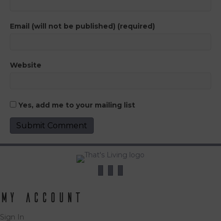
Email (will not be published) (required)
Website
Yes, add me to your mailing list
My Account
Sign In