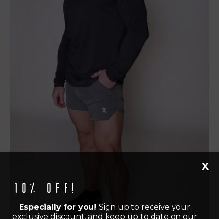
X
10% off!
Especially for you!
Sign up to receive your
exclusive discount, and keep up to date on our