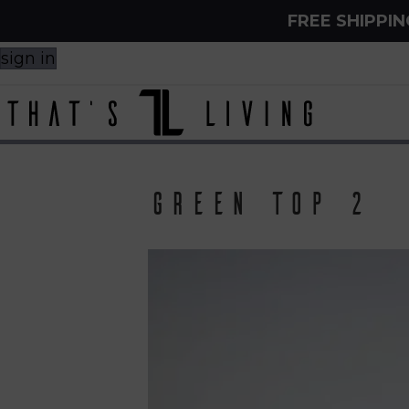
FREE SHIPPI
sign in
Green top 2