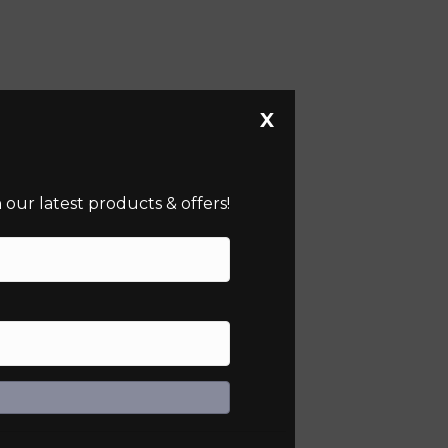
X
our latest products & offers!