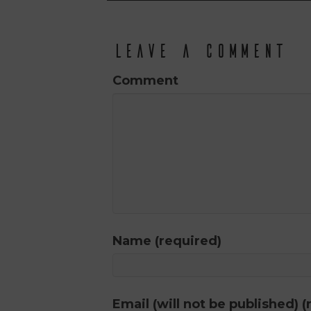
Leave a Comment
Comment
Name (required)
Email (will not be published) (