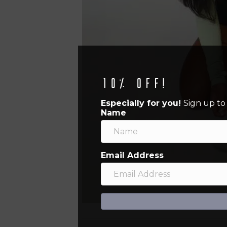
10% off!
Especially for you!
Sign up to
Name
Email Address