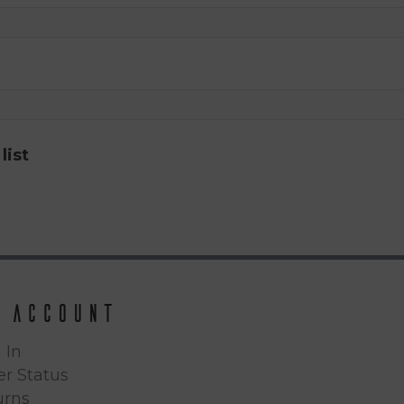
list
 Account
 In
r Status
urns