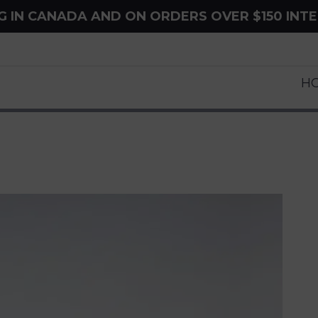
NG IN CANADA AND ON ORDERS OVER $150 INT
H