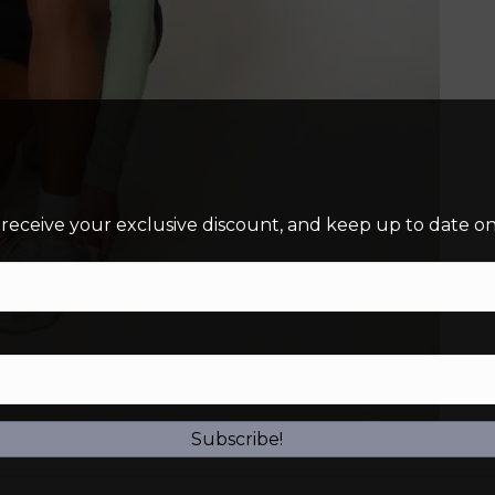
 receive your exclusive discount, and keep up to date on 
Subscribe!