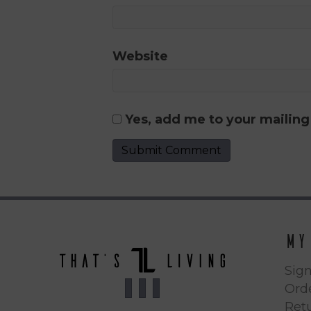
Website
Yes, add me to your mailing 
My
Sign
Orde
Ret