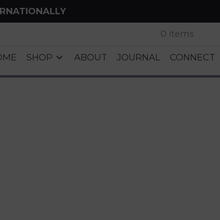
ERNATIONALLY
0 items
OME
SHOP
ABOUT
JOURNAL
CONNECT