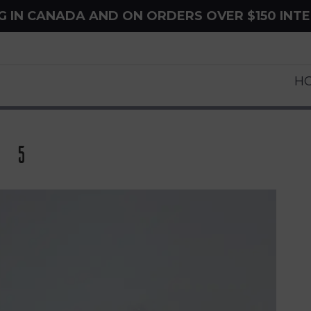
NG IN CANADA AND ON ORDERS OVER $150 INT
H
 5