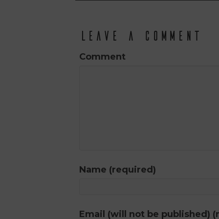
Leave a Comment
Comment
Name (required)
Email (will not be published) (