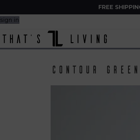
FREE SHIPPI
sign in
Contour Green