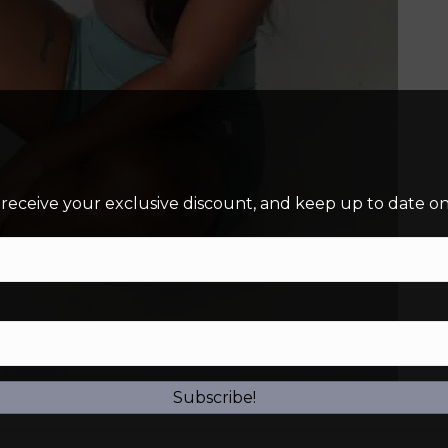
 receive your exclusive discount, and keep up to date on 
Subscribe!