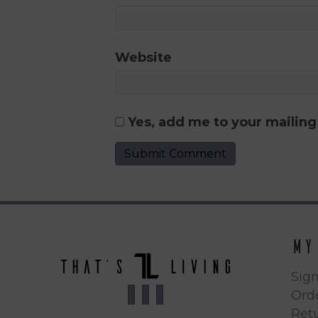
Website
Yes, add me to your mailing 
My
Sign
Orde
Ret