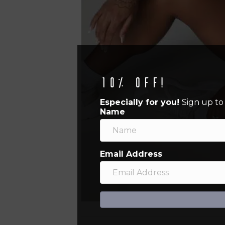
10% off!
Especially for you!
Sign up to
Name
Email Address