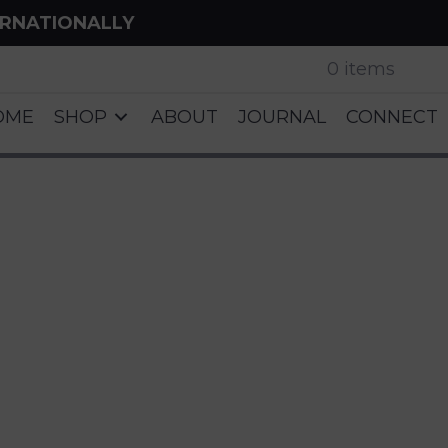
ERNATIONALLY
0 items
OME
SHOP
ABOUT
JOURNAL
CONNECT