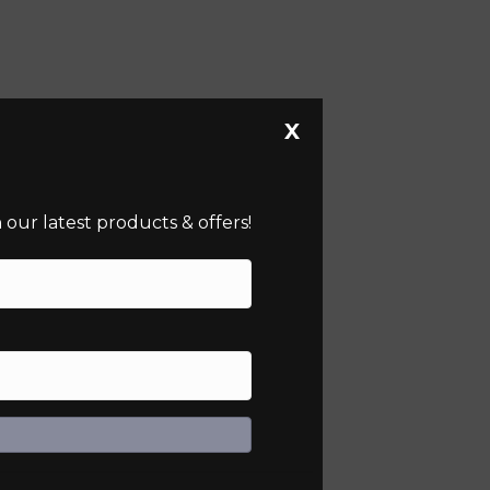
X
our latest products & offers!