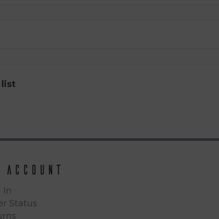
list
 Account
 In
r Status
urns